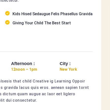
nsectetur.
Kids Hised Sedaugue Felis Phasellus Gravida
Giving Your Child The Best Start
Afternoon :
City :
12noon – 1pm
New York
lsesis that child Creative ig Learning Oppoir
us gravida lacus quis eros. aenean sapien tornt
 dictum quam augue ac laor eet liglero
it dui consectetur.