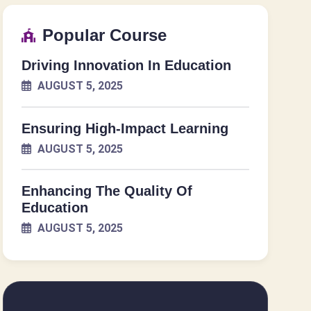
Popular Course
Driving Innovation In Education
AUGUST 5, 2025
Ensuring High-Impact Learning
AUGUST 5, 2025
Enhancing The Quality Of
Education
AUGUST 5, 2025