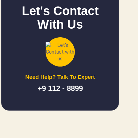
Let's Contact
With Us
Need Help? Talk To Expert
+9 112 - 8899