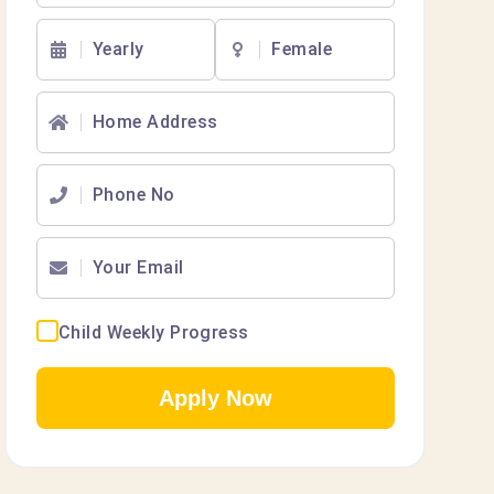
Child Weekly Progress
Apply Now