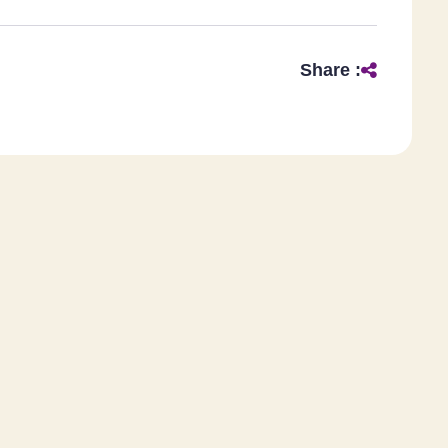
Share :