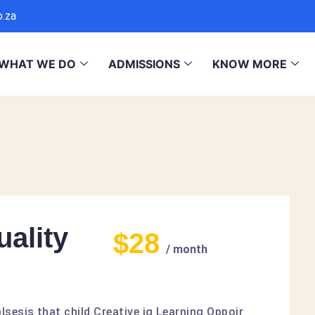
o.za
WHAT WE DO
ADMISSIONS
KNOW MORE
ality
$28
/ month
lsesis that child Creative ig Learning Oppoir