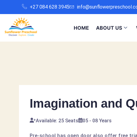
+27 084 628 3945
info@sunflowerpreschool.c
HOME
ABOUT US
Imagination and Qu
Available: 25 Seats
05 - 08 Years
Pre-school has open door also offer free tria