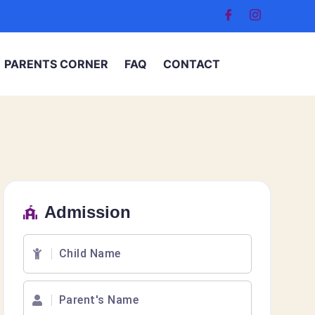
PARENTS CORNER
FAQ
CONTACT
Admission