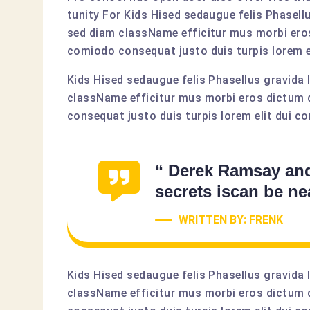
tunity For Kids Hised sedaugue felis Phasell
sed diam className efficitur mus morbi eros
comiodo consequat justo duis turpis lorem el
Kids Hised sedaugue felis Phasellus gravida 
className efficitur mus morbi eros dictum 
consequat justo duis turpis lorem elit dui co
“ Derek Ramsay an
secrets iscan be ne
WRITTEN BY: FRENK
Kids Hised sedaugue felis Phasellus gravida 
className efficitur mus morbi eros dictum 