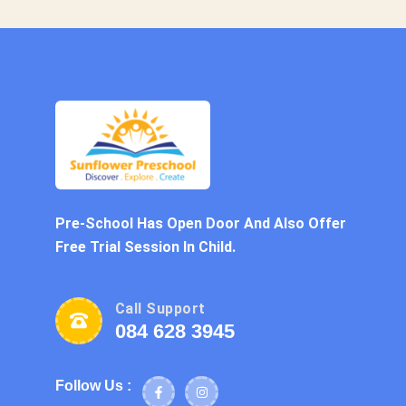
Pre-School Has Open Door And Also Offer
Free Trial Session In Child.
Call Support
084 628 3945
Follow Us :