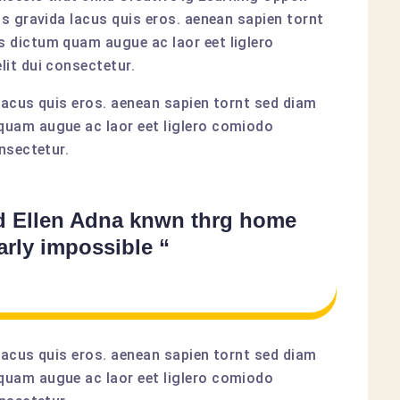
us gravida lacus quis eros. aenean sapien tornt
 dictum quam augue ac laor eet liglero
it dui consectetur.
lacus quis eros. aenean sapien tornt sed diam
quam augue ac laor eet liglero comiodo
nsectetur.
d Ellen Adna knwn thrg home
arly impossible “
lacus quis eros. aenean sapien tornt sed diam
quam augue ac laor eet liglero comiodo