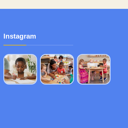
Instagram