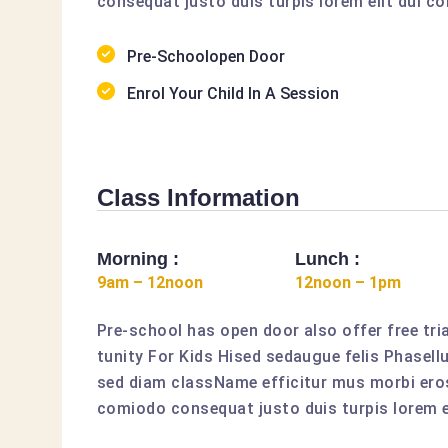
consequat justo duis turpis lorem elit dui co
Pre-Schoolopen Door
Enrol Your Child In A Session
Class Information
Morning :
Lunch :
9am – 12noon
12noon – 1pm
Pre-school has open door also offer free tria
tunity For Kids Hised sedaugue felis Phasell
sed diam className efficitur mus morbi eros
comiodo consequat justo duis turpis lorem el