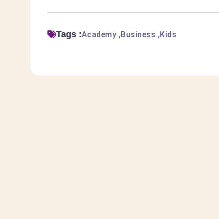
Tags :
Academy
Business
Kids