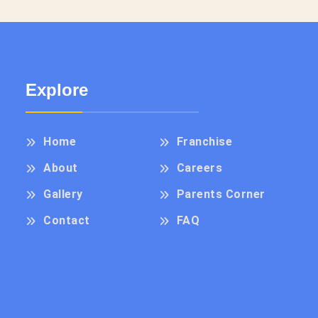
Explore
Home
Franchise
About
Careers
Gallery
Parents Corner
Contact
FAQ