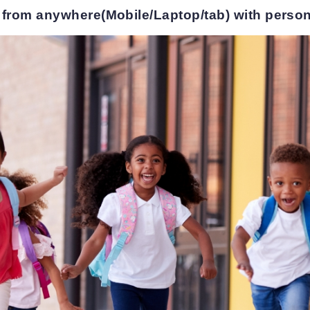
 from anywhere(Mobile/Laptop/tab) with person