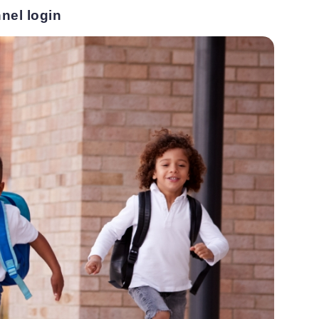
nel login