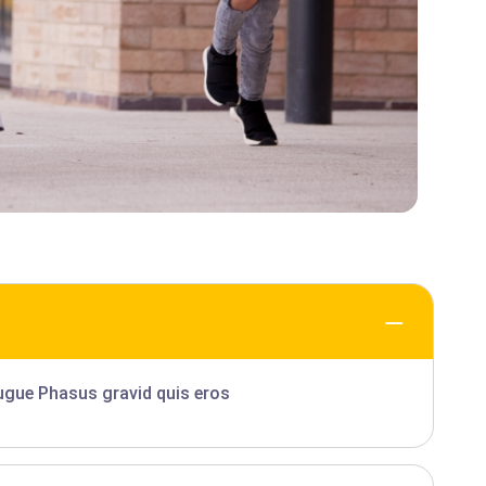
augue Phasus gravid quis eros