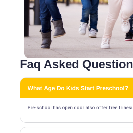
Faq Asked Questio
What Age Do Kids Start Preschool?
Pre-school has open door also offer free triaes