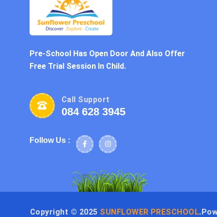
Pre-School Has Open Door And Also Offer
Free Trial Session In Child.
Call Support
084 628 3945
Follow Us :
Copyright ©
2025
SUNFLOWER PRESCHOOL
.Po