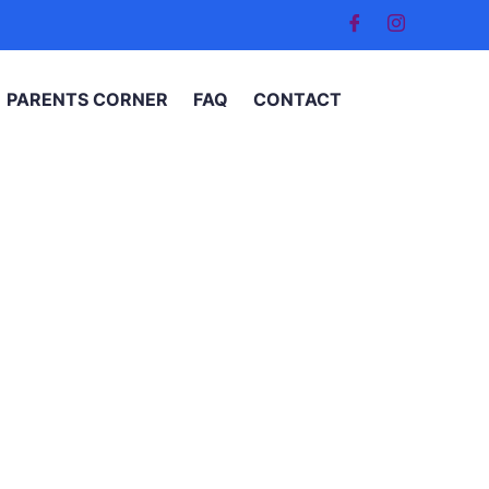
PARENTS CORNER
FAQ
CONTACT