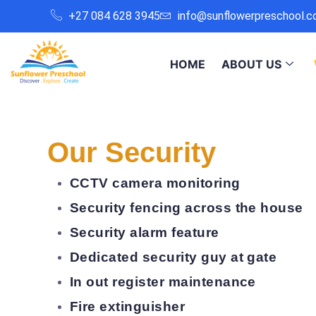
+27 084 628 3945
info@sunflowerpreschool.c
HOME
ABOUT US
Our Security
CCTV camera monitoring
Security fencing across the house
Security alarm feature
Dedicated security guy at gate
In out register maintenance
Fire extinguisher