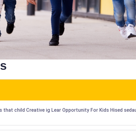
ns
is that child Creative ig Lear Opportunity For Kids Hised sed