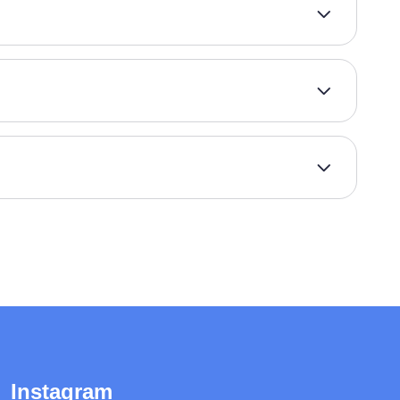
Instagram