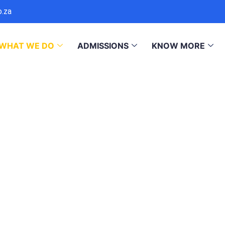
o.za
WHAT WE DO
ADMISSIONS
KNOW MORE