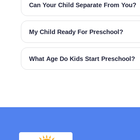
Can Your Child Separate From You?
My Child Ready For Preschool?
What Age Do Kids Start Preschool?