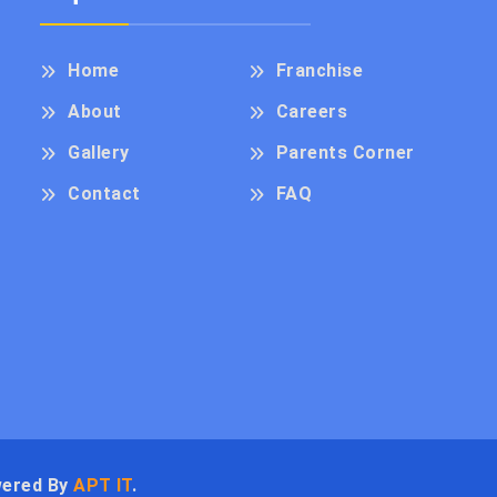
Home
Franchise
About
Careers
Gallery
Parents Corner
Contact
FAQ
wered By
APT IT
.