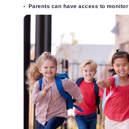
Parents can have access to monitor