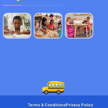
Terms & Conditions
Privacy Policy