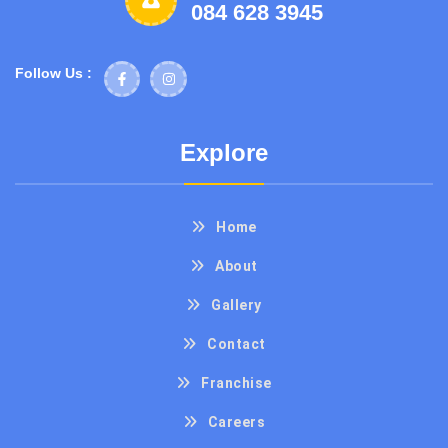
084 628 3945
Follow Us :
Explore
Home
About
Gallery
Contact
Franchise
Careers