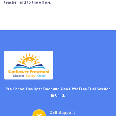
teacher and to the office.
Pre-School Has Open Door And Also Offer Free Trial Session
In Child.
Call Support