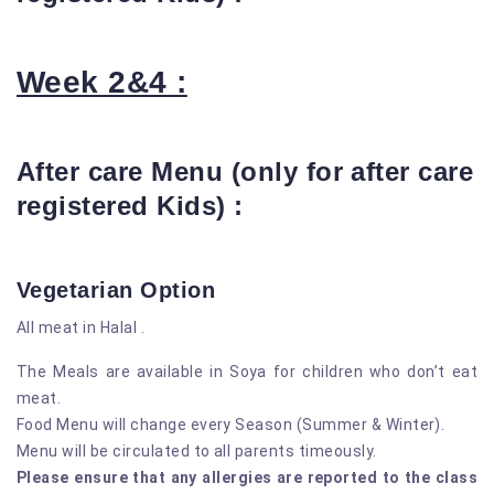
Week 2&4 :
After care Menu (only for after care
registered Kids) :
Vegetarian Option
All meat in Halal .
The Meals are available in Soya for children who don’t eat
meat.
Food Menu will change every Season (Summer & Winter).
Menu will be circulated to all parents timeously.
Please ensure that any allergies are reported to the class