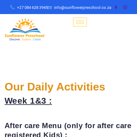
+27 084 628 3945
info@sunflowerpreschool.co.za
Our Daily Activities
Week 1&3 :
After care Menu (only for after care
registered Kids) :