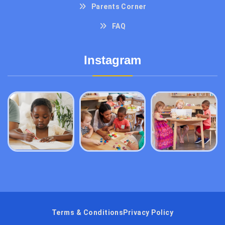
Parents Corner
FAQ
Instagram
Terms & Conditions
Privacy Policy