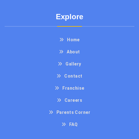
Explore
Home
About
Gallery
Contact
Franchise
Careers
Parents Corner
FAQ