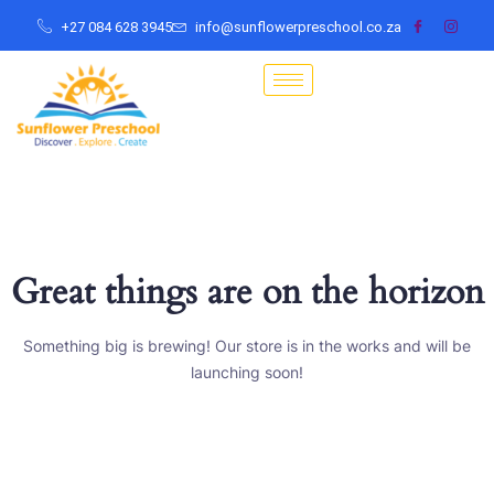
+27 084 628 3945
info@sunflowerpreschool.co.za
Great things are on the horizon
Something big is brewing! Our store is in the works and will be
launching soon!