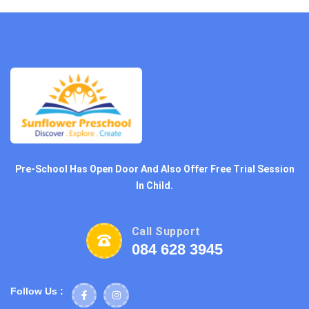
Pre-School Has Open Door And Also Offer Free Trial Session
In Child.
Call Support
084 628 3945
Follow Us :