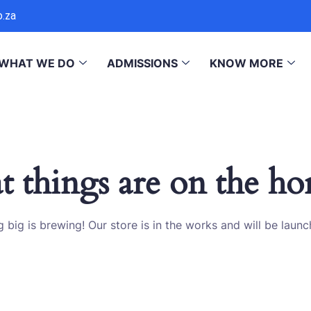
o.za
WHAT WE DO
ADMISSIONS
KNOW MORE
t things are on the ho
 big is brewing! Our store is in the works and will be launc