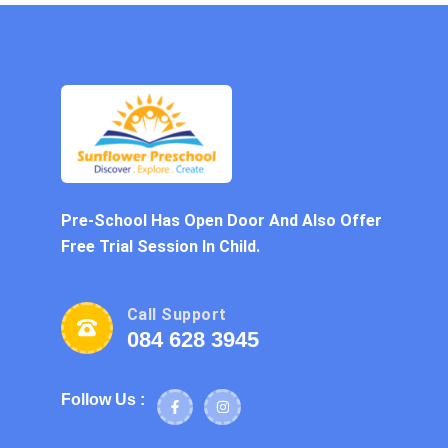
Pre-School Has Open Door And Also Offer
Free Trial Session In Child.
Call Support
084 628 3945
Follow Us :