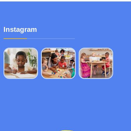
Instagram