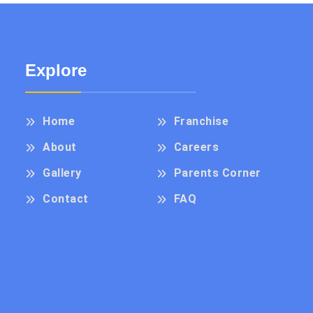
Explore
Home
Franchise
About
Careers
Gallery
Parents Corner
Contact
FAQ