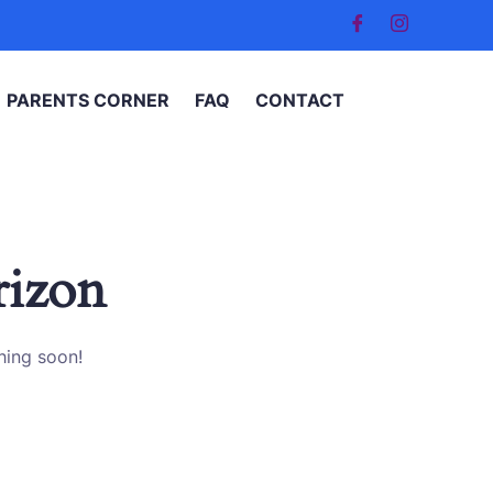
PARENTS CORNER
FAQ
CONTACT
rizon
hing soon!