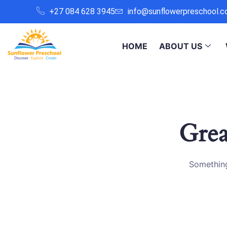
+27 084 628 3945
info@sunflowerpreschool.c
HOME
ABOUT US
Grea
Something