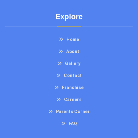
Explore
Home
About
Gallery
Contact
Franchise
Careers
Parents Corner
FAQ