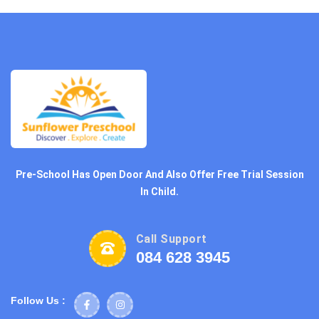
Pre-School Has Open Door And Also Offer Free Trial Session
In Child.
Call Support
084 628 3945
Follow Us :