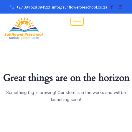
+27 084 628 3945
info@sunflowerpreschool.co.za
Great things are on the horizon
Something big is brewing! Our store is in the works and will be
launching soon!