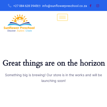
+27 084 628 3945
info@sunflowerpreschool.co.za
Great things are on the horizon
Something big is brewing! Our store is in the works and will be
launching soon!