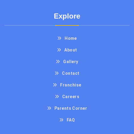
Explore
Home
About
Gallery
Contact
Franchise
Careers
Parents Corner
FAQ