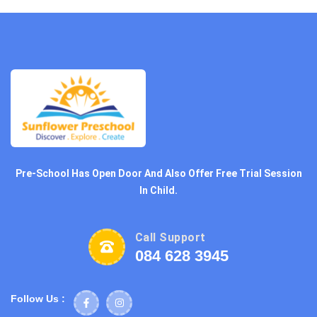
Pre-School Has Open Door And Also Offer Free Trial Session
In Child.
Call Support
084 628 3945
Follow Us :